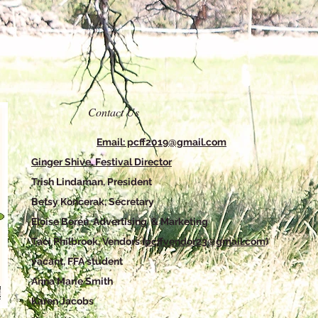
Contact Us
Email: pcff2019@gmail.com
Ginger Shive, Festival Director
Trish Lindaman, President
Betsy Koncerak, Secretary
Eloise Boren, Advertising & Marketing
Taci Philbrook, Vendors (
pcffvendor23@gmail.com
)
vacant, FFA student
Anna Marie Smith
Karen Jacobs