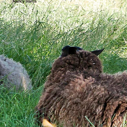
Nancy Harris