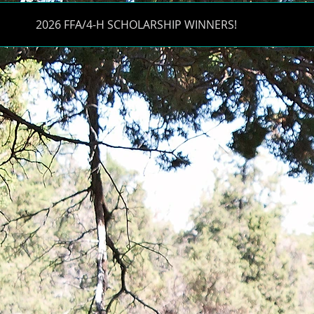
2026 FFA/4-H SCHOLARSHIP WINNERS!