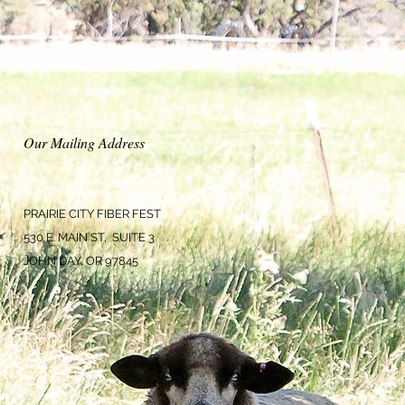
Our Mailing Address
PRAIRIE CITY FIBER FEST
530 E. MAIN ST, SUITE 3
JOHN DAY, OR 97845