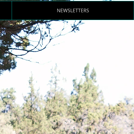
NEWSLETTERS