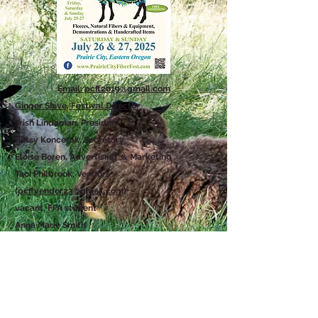
Email: pcff2019@gmail.com
Ginger Shive, Festival Director
Trish Lindaman, President
Betsy Koncerak, Secretary
Eloise Boren, Advertising & Marketing
Taci Philbrook, Vendors
(
pcffvendor23@gmail.com
)
vacant, FFA student
Anna Marie Smith
Karen Jacobs
Nancy Harris
Contact Us
PRAIRIE CITY FIBER FEST