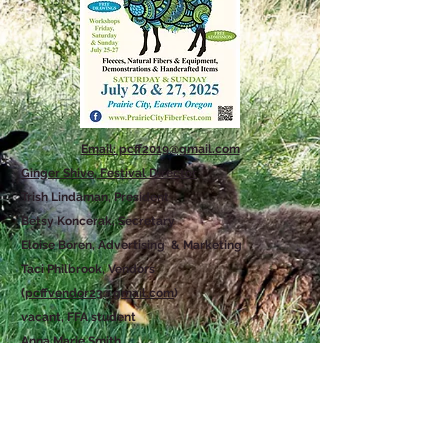
Email: pcff2019@gmail.com
Ginger Shive, Festival Director
Trish Lindaman, President
Betsy Koncerak, Secretary
Eloise Boren, Advertising & Marketing
Taci Philbrook, Vendors
(
pcffvendor23@gmail.com
)
vacant, FFA student
Anna Marie Smith
Karen Jacobs
Nancy Harris
Contact Us