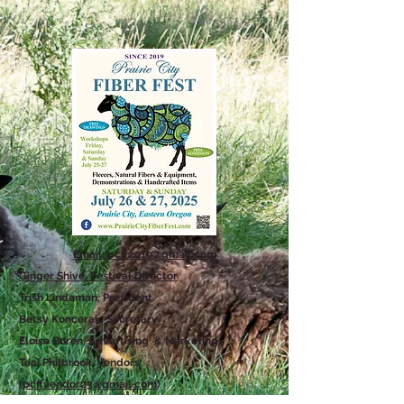
Email: pcff2019@gmail.com
Ginger Shive, Festival Director
Trish Lindaman, President
Betsy Koncerak, Secretary
Eloise Boren, Advertising & Marketing
Taci Philbrook, Vendors
(
pcffvendor23@gmail.com
)